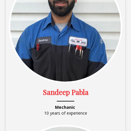
Sandeep Pabla
Mechanic
10 years of experience