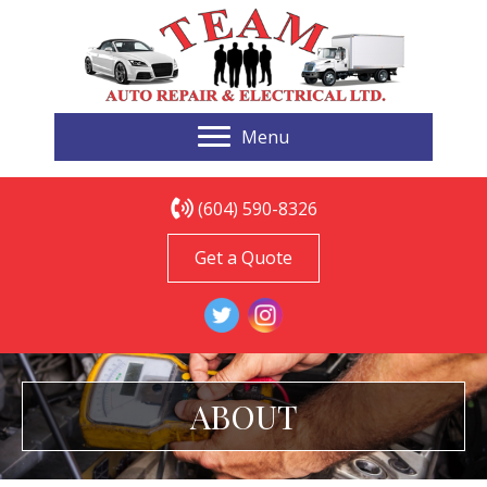
Menu
(604) 590-8326
Get a Quote
ABOUT