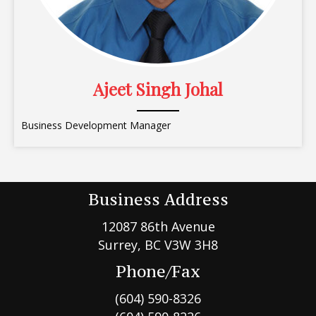
Ajeet Singh Johal
Business Development Manager
Business Address
12087 86th Avenue
Surrey, BC V3W 3H8
Phone/Fax
(604) 590-8326