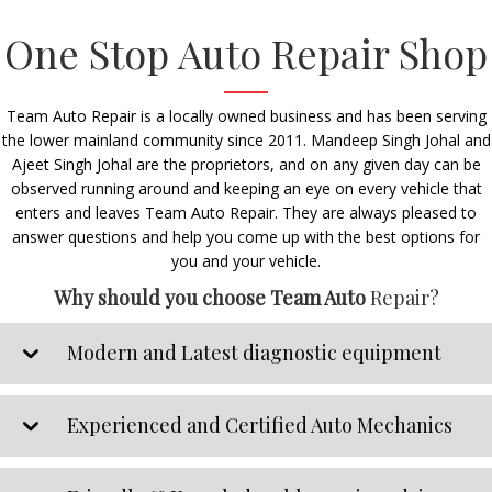
One Stop Auto Repair Shop
Team Auto Repair is a locally owned business and has been serving
the lower mainland community since 2011. Mandeep Singh Johal and
Ajeet Singh Johal are the proprietors, and on any given day can be
observed running around and keeping an eye on every vehicle that
enters and leaves Team Auto Repair. They are always pleased to
answer questions and help you come up with the best options for
you and your vehicle.
Why should you choose Team Auto
Repair?
Modern and Latest diagnostic equipment
Experienced and Certified Auto Mechanics